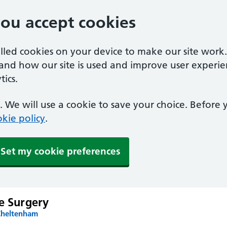
you accept cookies
alled cookies on your device to make our site work
tand how our site is used and improve user experie
ics.
 We will use a cookie to save your choice. Before
kie policy
.
Set my cookie preferences
e Surgery
Cheltenham