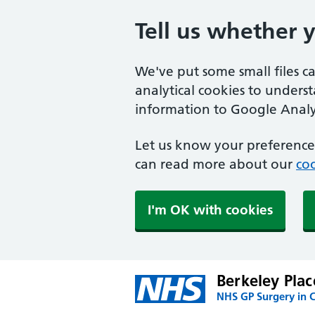
Tell us whether 
We've put some small files c
analytical cookies to unders
information to Google Analyt
Let us know your preference.
can read more about our
coo
I'm OK with cookies
Berkeley Plac
NHS GP Surgery in 