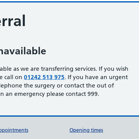
rral
navailable
able as we are transferring services. If you wish
se call on
01242 513 975
. If you have an urgent
lephone the surgery or contact the out of
. In an emergency please contact 999.
ppointments
Opening times