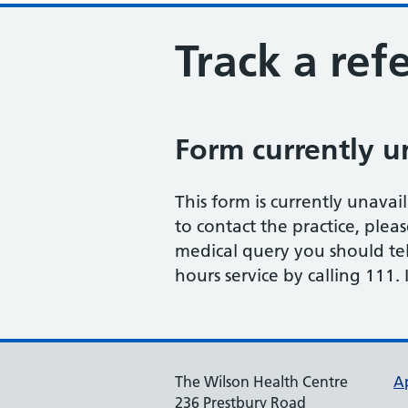
Track a refe
Form currently u
This form is currently unavail
to contact the practice, plea
medical query you should te
hours service by calling 111
The Wilson Health Centre
A
236 Prestbury Road