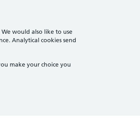
. We would also like to use
nce. Analytical cookies send
 you make your choice you