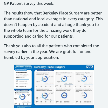
GP Patient Survey this week.
The results show that Berkeley Place Surgery are better
than national and local averages in every category. This
doesn’t happen by accident and a huge thank you to
the whole team for the amazing work they do
supporting and caring for our patients.
Thank you also to all the patients who completed the
survey earlier in the year. We are grateful for and
humbled by your appreciation.