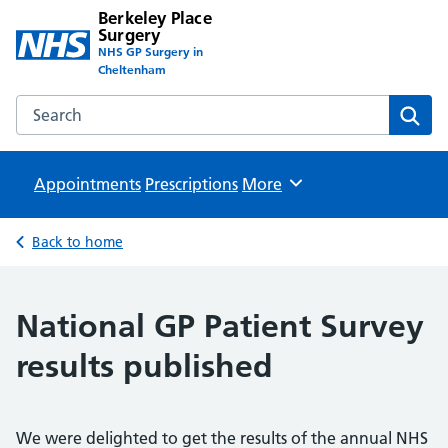
Berkeley Place
Surgery
NHS GP Surgery in
Cheltenham
Search the Berkeley Place Surgery website
Sear
Appointments
Prescriptions
Browse
More
Back to home
National GP Patient Survey
results published
We were delighted to get the results of the annual NHS