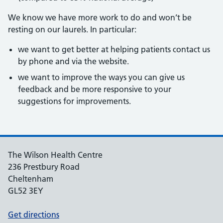
We know we have more work to do and won’t be
resting on our laurels. In particular:
we want to get better at helping patients contact us
by phone and via the website.
we want to improve the ways you can give us
feedback and be more responsive to your
suggestions for improvements.
The Wilson Health Centre
236 Prestbury Road
Cheltenham
GL52 3EY
Get directions