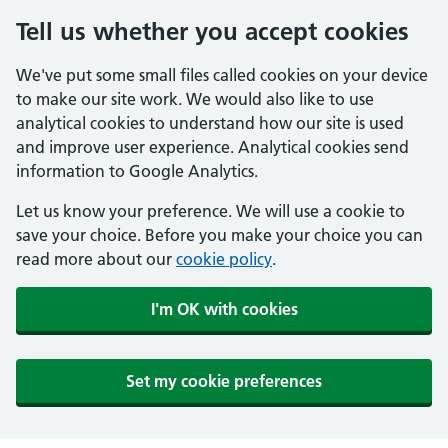
Tell us whether you accept cookies
We've put some small files called cookies on your device
to make our site work. We would also like to use
analytical cookies to understand how our site is used
and improve user experience. Analytical cookies send
information to Google Analytics.
Let us know your preference. We will use a cookie to
save your choice. Before you make your choice you can
read more about our
cookie policy
.
I'm OK with cookies
Set my cookie preferences