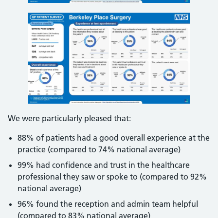
We were particularly pleased that:
88% of patients had a good overall experience at the
practice (compared to 74% national average)
99% had confidence and trust in the healthcare
professional they saw or spoke to (compared to 92%
national average)
96% found the reception and admin team helpful
(compared to 83% national average)