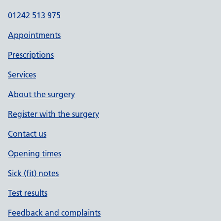
01242 513 975
Appointments
Prescriptions
Services
About the surgery
Register with the surgery
Contact us
Opening times
Sick (fit) notes
Test results
Feedback and complaints