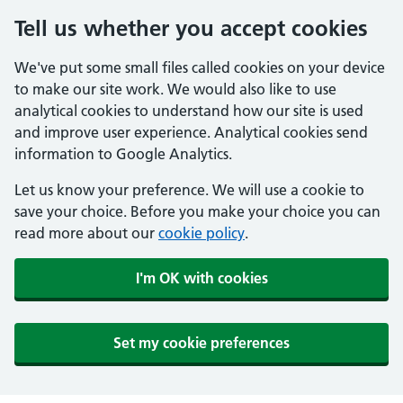
Tell us whether you accept cookies
We've put some small files called cookies on your device
to make our site work. We would also like to use
analytical cookies to understand how our site is used
and improve user experience. Analytical cookies send
information to Google Analytics.
Let us know your preference. We will use a cookie to
save your choice. Before you make your choice you can
read more about our
cookie policy
.
I'm OK with cookies
Set my cookie preferences