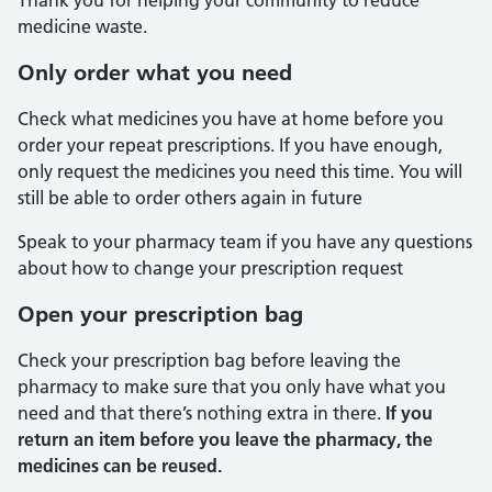
Thank you for helping your community to reduce
medicine waste.
Only order what you need
Check what medicines you have at home before you
order your repeat prescriptions. If you have enough,
only request the medicines you need this time. You will
still be able to order others again in future
Speak to your pharmacy team if you have any questions
about how to change your prescription request
Open your prescription bag
Check your prescription bag before leaving the
pharmacy to make sure that you only have what you
need and that there’s nothing extra in there.
If you
return an item before you leave the pharmacy, the
medicines can be reused.