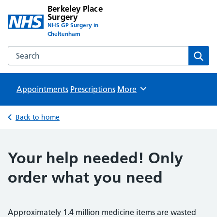
Berkeley Place
Surgery
NHS GP Surgery in
Cheltenham
Search the Berkeley Place Surgery website
Sear
Appointments
Prescriptions
Browse
More
Back to home
Your help needed! Only
order what you need
Approximately 1.4 million medicine items are wasted