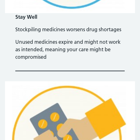
Stay Well
Stockpiling medicines worsens drug shortages
Unused medicines expire and might not work
as intended, meaning your care might be
compromised