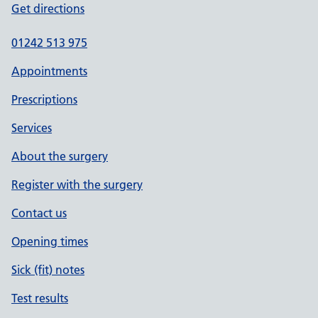
Get directions
01242 513 975
Appointments
Prescriptions
Services
About the surgery
Register with the surgery
Contact us
Opening times
Sick (fit) notes
Test results