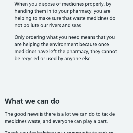
When you dispose of medicines properly, by
handing them in to your pharmacy, you are
helping to make sure that waste medicines do
not pollute our rivers and seas
Only ordering what you need means that you
are helping the environment because once
medicines have left the pharmacy, they cannot
be recycled or used by anyone else
What we can do
The good news is there is a lot we can do to tackle
medicines waste, and everyone can play a part.