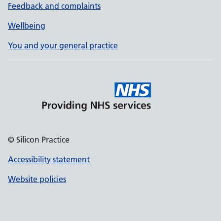
Feedback and complaints
Wellbeing
You and your general practice
© Silicon Practice
Accessibility statement
Website policies