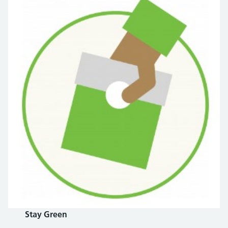
Stay Green