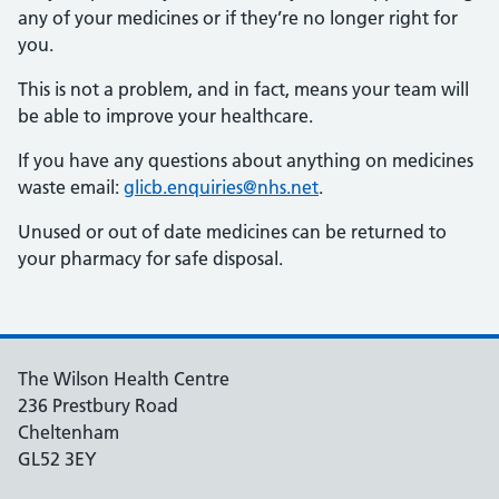
any of your medicines or if they’re no longer right for
you.
This is not a problem, and in fact, means your team will
be able to improve your healthcare.
If you have any questions about anything on medicines
waste email:
glicb.enquiries@nhs.net
.
Unused or out of date medicines can be returned to
your pharmacy for safe disposal.
The Wilson Health Centre
236 Prestbury Road
Cheltenham
GL52 3EY