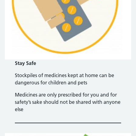
Stay Safe
Stockpiles of medicines kept at home can be
dangerous for children and pets
Medicines are only prescribed for you and for
safety’s sake should not be shared with anyone
else