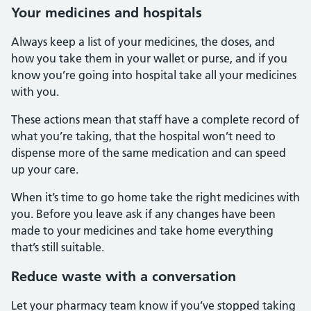
Your medicines and hospitals
Always keep a list of your medicines, the doses, and
how you take them in your wallet or purse, and if you
know you’re going into hospital take all your medicines
with you.
These actions mean that staff have a complete record of
what you’re taking, that the hospital won’t need to
dispense more of the same medication and can speed
up your care.
When it’s time to go home take the right medicines with
you. Before you leave ask if any changes have been
made to your medicines and take home everything
that’s still suitable.
Reduce waste with a conversation
Let your pharmacy team know if you’ve stopped taking