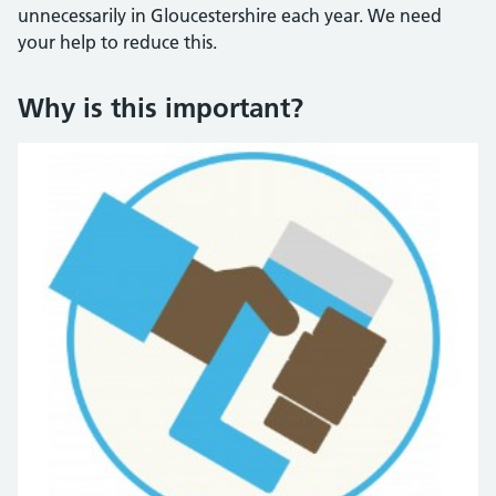
unnecessarily in Gloucestershire each year. We need
your help to reduce this.
Why is this important?