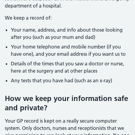
department of a hospital.
We keep a record of:
Your name, address, and info about those looking
after you (such as your mum and dad)
Your home telephone and mobile number (if you
have one), and your email address if you want us to
Details of the times that you saw a doctor or nurse,
here at the surgery and at other places
Any tests that you have had (such as an x-ray)
How we keep your information safe
and private?
Your GP record is kept on a really secure computer
system. Only doctors, nurses and receptionists that we