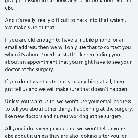
give permission to can look at your information. No one
else.
And it’s really, really difficult to hack into that system.
We make sure of that.
If you are old enough to have a mobile phone, or an
email address, then we will only use that to contact you
when it’s about “medical stuff” like reminding you
about an appointment that you might have to see your
doctor at the surgery.
If you don’t want us to text you anything at all, then
just tell us and we will make sure that doesn’t happen.
Unless you want us to, we won’t use your email address
to tell you about other things happening at the surgery,
like new doctors and nurses working at the surgery.
All your info is very private and we won’t tell anyone
else about it unless they are also looking after you, or