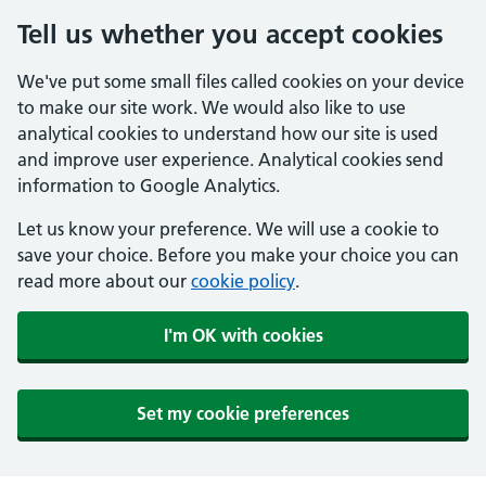
Tell us whether you accept cookies
We've put some small files called cookies on your device
to make our site work. We would also like to use
analytical cookies to understand how our site is used
and improve user experience. Analytical cookies send
information to Google Analytics.
Let us know your preference. We will use a cookie to
save your choice. Before you make your choice you can
read more about our
cookie policy
.
I'm OK with cookies
Set my cookie preferences