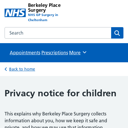
Berkeley Place
Surgery
NHS GP Surgery in
Cheltenham
Search the Berkeley Place Surgery website
Sear
Appointments
Prescriptions
Browse
More
Back to home
Privacy notice for children
This explains why Berkeley Place Surgery collects
information about you, how we keep it safe and
private, and how we may use that information.