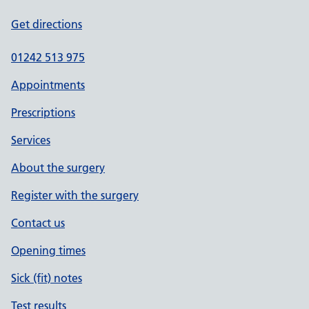
Get directions
01242 513 975
Appointments
Prescriptions
Services
About the surgery
Register with the surgery
Contact us
Opening times
Sick (fit) notes
Test results