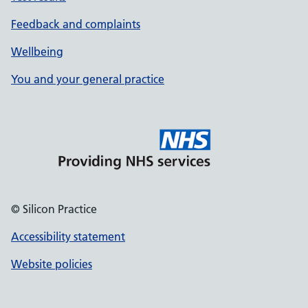
Feedback and complaints
Wellbeing
You and your general practice
© Silicon Practice
Accessibility statement
Website policies