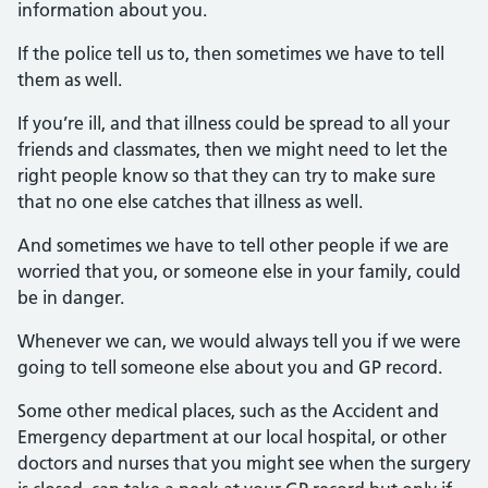
information about you.
If the police tell us to, then sometimes we have to tell
them as well.
If you’re ill, and that illness could be spread to all your
friends and classmates, then we might need to let the
right people know so that they can try to make sure
that no one else catches that illness as well.
And sometimes we have to tell other people if we are
worried that you, or someone else in your family, could
be in danger.
Whenever we can, we would always tell you if we were
going to tell someone else about you and GP record.
Some other medical places, such as the Accident and
Emergency department at our local hospital, or other
doctors and nurses that you might see when the surgery