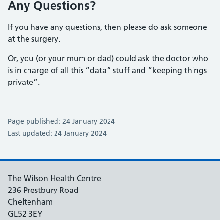
Any Questions?
If you have any questions, then please do ask someone
at the surgery.
Or, you (or your mum or dad) could ask the doctor who
is in charge of all this “data” stuff and “keeping things
private”.
Page published: 24 January 2024
Last updated: 24 January 2024
The Wilson Health Centre
236 Prestbury Road
Cheltenham
GL52 3EY