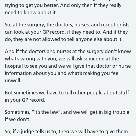
trying to get you better. And only then if they really
need to know about it.
So, at the surgery, the doctors, nurses, and receptionists
can look at your GP record, if they need to. And if they
do, they are not allowed to tell anyone else about it.
And if the doctors and nurses at the surgery don’t know
what’s wrong with you, we will ask someone at the
hospital to see you and we will give that doctor or nurse
information about you and what’s making you feel
unwell.
But sometimes we have to tell other people about stuff
in your GP record.
Sometimes, “it’s the law”, and we will get in big trouble
if we don’t.
So, if a judge tells us to, then we will have to give them