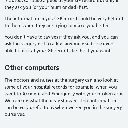
is closed, can take a peek at your GP record but only if
they ask you (or your mum or dad) first.
The information in your GP record could be very helpful
to them when they are trying to make you better.
You don’t have to say yes if they ask you, and you can
ask the surgery not to allow anyone else to be even
able to look at your GP record like this if you want.
Other computers
The doctors and nurses at the surgery can also look at
some of your hospital records for example, when you
went to Accident and Emergency with your broken arm.
We can see what the x-ray showed. That information
can be very useful to us when we see you in the surgery
ourselves.