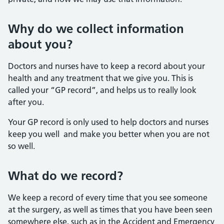
Why do we collect information
about you?
Doctors and nurses have to keep a record about your
health and any treatment that we give you. This is
called your “GP record”, and helps us to really look
after you.
Your GP record is only used to help doctors and nurses
keep you well and make you better when you are not
so well.
What do we record?
We keep a record of every time that you see someone
at the surgery, as well as times that you have been seen
somewhere else, such as in the Accident and Emergency