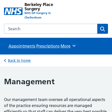
Berkeley Place
Surgery
NHS GP Surgery in
Cheltenham
Search the Berkeley Place Surgery website
Sear
Appointments
Prescriptions
Browse
More
Back to home
Management
Our management team oversee all operational aspects
of the practice ensuring resources are managed
efficiently so that staff can deliver the very best possible