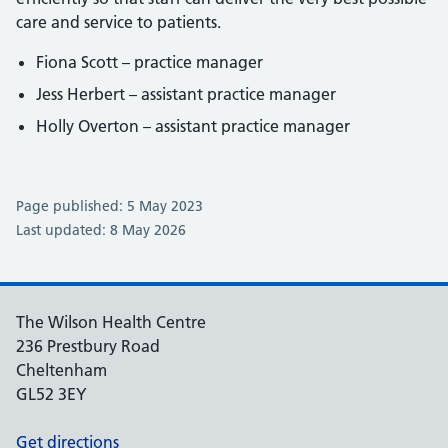
care and service to patients.
Fiona Scott – practice manager
Jess Herbert – assistant practice manager
Holly Overton – assistant practice manager
Page published: 5 May 2023
Last updated: 8 May 2026
The Wilson Health Centre
236 Prestbury Road
Cheltenham
GL52 3EY
Get directions