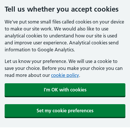
Tell us whether you accept cookies
We've put some small files called cookies on your device
to make our site work. We would also like to use
analytical cookies to understand how our site is used
and improve user experience. Analytical cookies send
information to Google Analytics.
Let us know your preference. We will use a cookie to
save your choice. Before you make your choice you can
read more about our
cookie policy
.
I'm OK with cookies
Set my cookie preferences