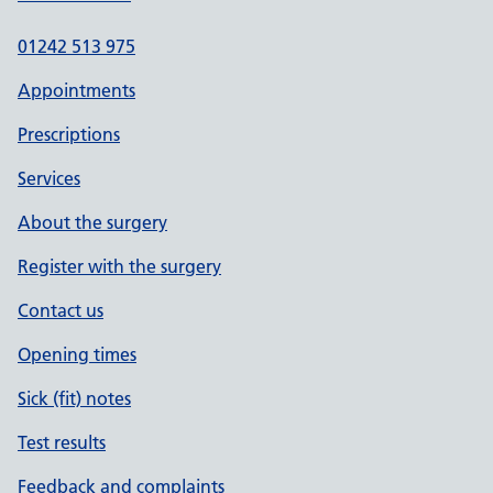
01242 513 975
Appointments
Prescriptions
Services
About the surgery
Register with the surgery
Contact us
Opening times
Sick (fit) notes
Test results
Feedback and complaints