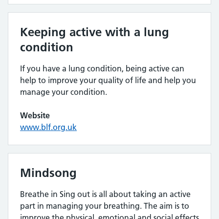
Keeping active with a lung
condition
If you have a lung condition, being active can
help to improve your quality of life and help you
manage your condition.
Website
www.blf.org.uk
Mindsong
Breathe in Sing out is all about taking an active
part in managing your breathing. The aim is to
improve the physical, emotional and social effects