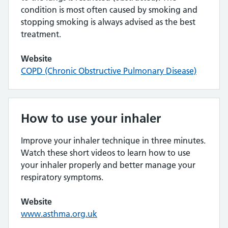
condition is most often caused by smoking and
stopping smoking is always advised as the best
treatment.
Website
COPD (Chronic Obstructive Pulmonary Disease)
How to use your inhaler
Improve your inhaler technique in three minutes.
Watch these short videos to learn how to use
your inhaler properly and better manage your
respiratory symptoms.
Website
www.asthma.org.uk