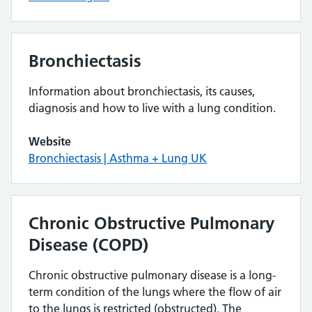
Bronchiectasis
Information about bronchiectasis, its causes,
diagnosis and how to live with a lung condition.
Website
Bronchiectasis | Asthma + Lung UK
Chronic Obstructive Pulmonary
Disease (COPD)
Chronic obstructive pulmonary disease is a long-
term condition of the lungs where the flow of air
to the lungs is restricted (obstructed). The