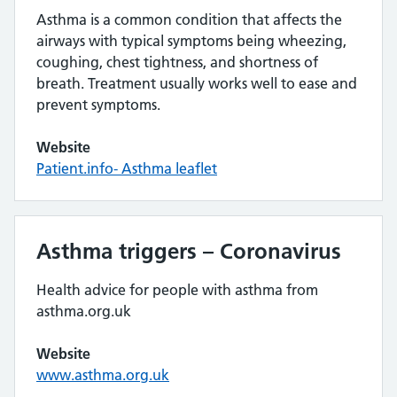
Asthma is a common condition that affects the
airways with typical symptoms being wheezing,
coughing, chest tightness, and shortness of
breath. Treatment usually works well to ease and
prevent symptoms.
Website
Patient.info- Asthma leaflet
Asthma triggers – Coronavirus
Health advice for people with asthma from
asthma.org.uk
Website
www.asthma.org.uk