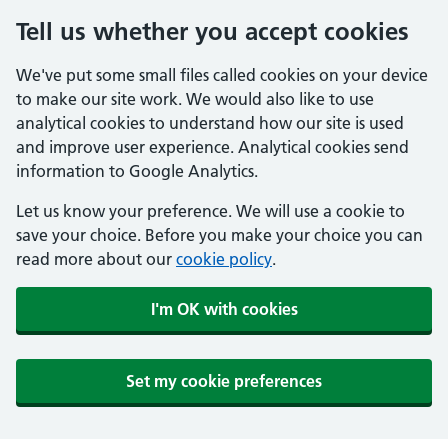
Tell us whether you accept cookies
We've put some small files called cookies on your device
to make our site work. We would also like to use
analytical cookies to understand how our site is used
and improve user experience. Analytical cookies send
information to Google Analytics.
Let us know your preference. We will use a cookie to
save your choice. Before you make your choice you can
read more about our
cookie policy
.
I'm OK with cookies
Set my cookie preferences