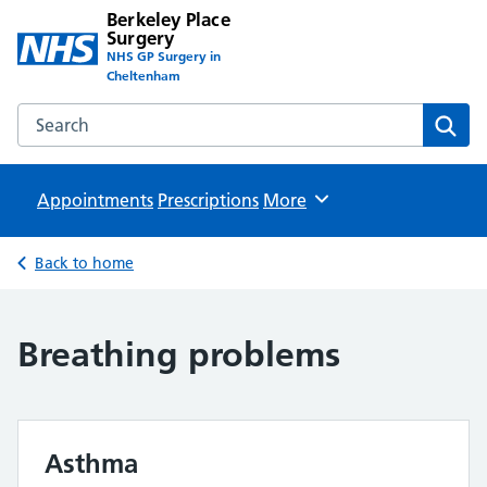
Berkeley Place
Surgery
NHS GP Surgery in
Cheltenham
Search the Berkeley Place Surgery website
Sear
Appointments
Prescriptions
Browse
More
Back to home
Breathing problems
Asthma