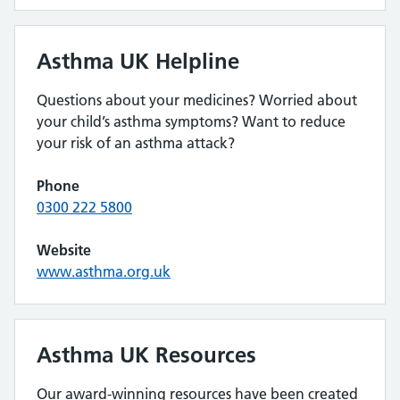
Asthma UK Helpline
Questions about your medicines? Worried about
your child’s asthma symptoms? Want to reduce
your risk of an asthma attack?
Phone
0300 222 5800
Website
www.asthma.org.uk
Asthma UK Resources
Our award-winning resources have been created