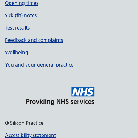
Opening times
Sick (fit) notes
Test results
Feedback and complaints
Wellbeing
You and your general practice
© Silicon Practice
Accessibility statement