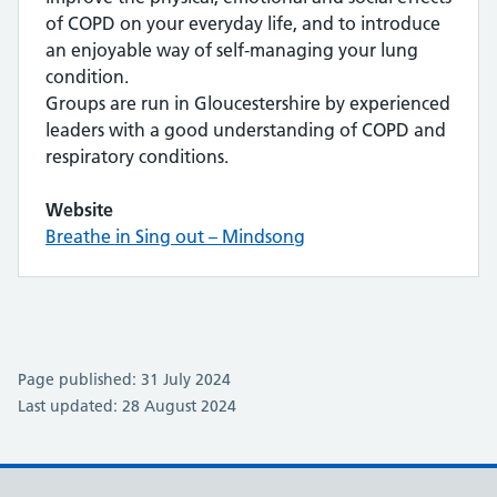
of COPD on your everyday life, and to introduce
an enjoyable way of self-managing your lung
condition.
Groups are run in Gloucestershire by experienced
leaders with a good understanding of COPD and
respiratory conditions.
Website
Breathe in Sing out – Mindsong
Page published: 31 July 2024
Last updated: 28 August 2024