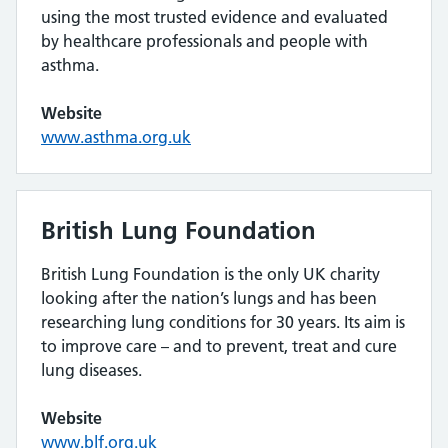
using the most trusted evidence and evaluated
by healthcare professionals and people with
asthma.
Website
www.asthma.org.uk
British Lung Foundation
British Lung Foundation is the only UK charity
looking after the nation’s lungs and has been
researching lung conditions for 30 years. Its aim is
to improve care – and to prevent, treat and cure
lung diseases.
Website
www.blf.org.uk