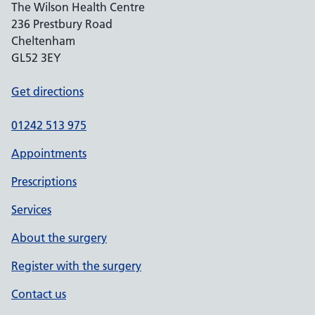
The Wilson Health Centre
236 Prestbury Road
Cheltenham
GL52 3EY
Get directions
01242 513 975
Appointments
Prescriptions
Services
About the surgery
Register with the surgery
Contact us