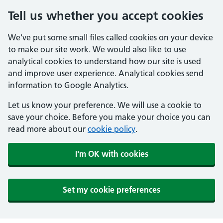
Tell us whether you accept cookies
We've put some small files called cookies on your device
to make our site work. We would also like to use
analytical cookies to understand how our site is used
and improve user experience. Analytical cookies send
information to Google Analytics.
Let us know your preference. We will use a cookie to
save your choice. Before you make your choice you can
read more about our
cookie policy
.
I'm OK with cookies
Set my cookie preferences