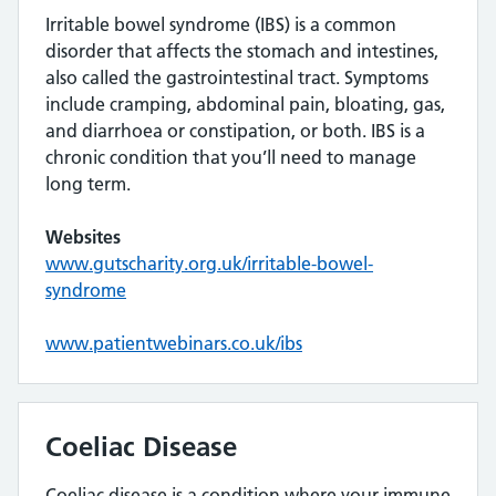
Irritable bowel syndrome (IBS) is a common
disorder that affects the stomach and intestines,
also called the gastrointestinal tract. Symptoms
include cramping, abdominal pain, bloating, gas,
and diarrhoea or constipation, or both. IBS is a
chronic condition that you’ll need to manage
long term.
Websites
www.gutscharity.org.uk/irritable-bowel-
syndrome
www.patientwebinars.co.uk/ibs
Coeliac Disease
Coeliac disease is a condition where your immune