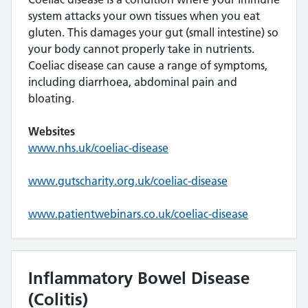
system attacks your own tissues when you eat
gluten. This damages your gut (small intestine) so
your body cannot properly take in nutrients.
Coeliac disease can cause a range of symptoms,
including diarrhoea, abdominal pain and
bloating.
Websites
www.nhs.uk/coeliac-disease
www.gutscharity.org.uk/coeliac-disease
www.patientwebinars.co.uk/coeliac-disease
Inflammatory Bowel Disease
(Colitis)