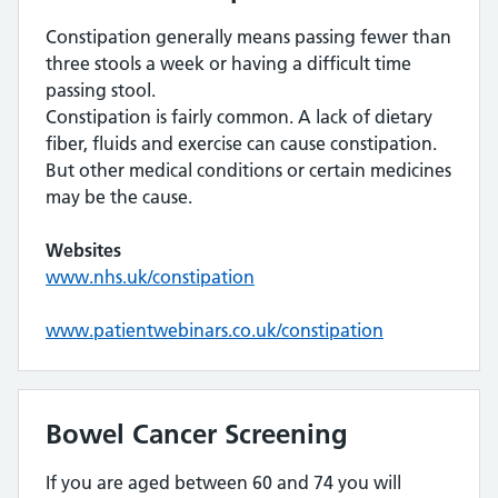
Constipation generally means passing fewer than
three stools a week or having a difficult time
passing stool.
Constipation is fairly common. A lack of dietary
fiber, fluids and exercise can cause constipation.
But other medical conditions or certain medicines
may be the cause.
Websites
www.nhs.uk/constipation
www.patientwebinars.co.uk/constipation
Bowel Cancer Screening
If you are aged between 60 and 74 you will