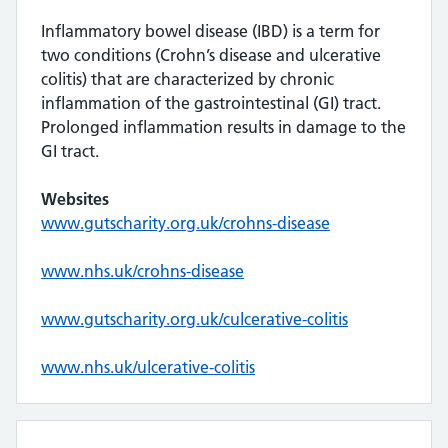
Inflammatory bowel disease (IBD) is a term for
two conditions (Crohn’s disease and ulcerative
colitis) that are characterized by chronic
inflammation of the gastrointestinal (GI) tract.
Prolonged inflammation results in damage to the
GI tract.
Websites
www.gutscharity.org.uk/crohns-disease
www.nhs.uk/crohns-disease
www.gutscharity.org.uk/culcerative-colitis
www.nhs.uk/ulcerative-colitis