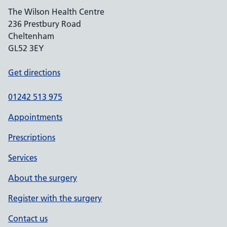
The Wilson Health Centre
236 Prestbury Road
Cheltenham
GL52 3EY
Get directions
01242 513 975
Appointments
Prescriptions
Services
About the surgery
Register with the surgery
Contact us