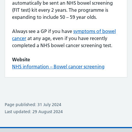
automatically be sent an NHS bowel screening
(FIT test) kit every 2 years. The programme is
expanding to include 50 – 59 year olds.
Always see a GP if you have
symptoms of bowel
cancer
at any age, even if you have recently
completed a NHS bowel cancer screening test.
Website
NHS information – Bowel cancer screening
Page published: 31 July 2024
Last updated: 29 August 2024