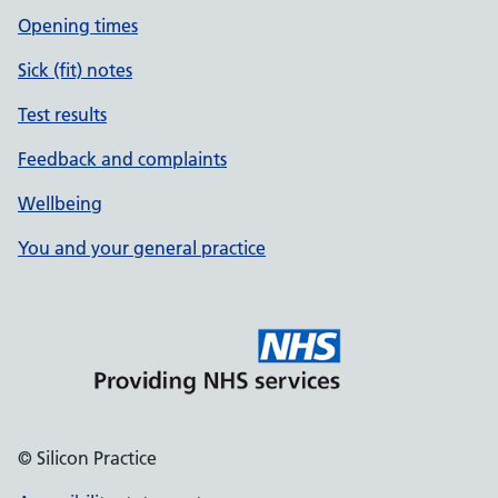
Opening times
Sick (fit) notes
Test results
Feedback and complaints
Wellbeing
You and your general practice
© Silicon Practice