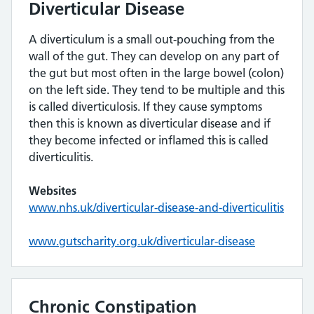
Diverticular Disease
A diverticulum is a small out-pouching from the
wall of the gut. They can develop on any part of
the gut but most often in the large bowel (colon)
on the left side. They tend to be multiple and this
is called diverticulosis. If they cause symptoms
then this is known as diverticular disease and if
they become infected or inflamed this is called
diverticulitis.
Websites
www.nhs.uk/diverticular-disease-and-diverticulitis
www.gutscharity.org.uk/diverticular-disease
Chronic Constipation