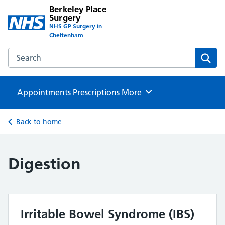
Berkeley Place
Surgery
NHS GP Surgery in
Cheltenham
Search the Berkeley Place Surgery website
Sear
Appointments
Prescriptions
Browse
More
Back to home
Digestion
Irritable Bowel Syndrome (IBS)